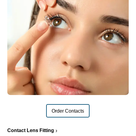
Order Contacts
Contact Lens Fitting