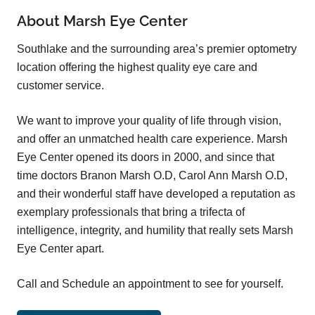
About Marsh Eye Center
Southlake and the surrounding area’s premier optometry
location offering the highest quality eye care and
customer service.
We want to improve your quality of life through vision,
and offer an unmatched health care experience. Marsh
Eye Center opened its doors in 2000, and since that
time doctors Branon Marsh O.D, Carol Ann Marsh O.D,
and their wonderful staff have developed a reputation as
exemplary professionals that bring a trifecta of
intelligence, integrity, and humility that really sets Marsh
Eye Center apart.
Call and Schedule an appointment to see for yourself.