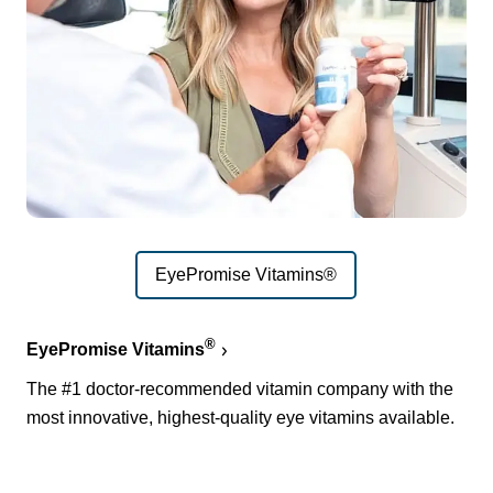
EyePromise Vitamins®
®
EyePromise Vitamins
The #1 doctor-recommended vitamin company with the
most innovative, highest-quality eye vitamins available.