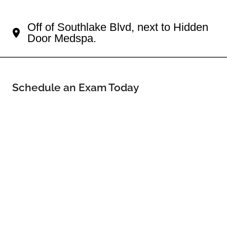
Your Southlake Eye Doctor
Off of Southlake Blvd, next to Hidden
Door Medspa.
Schedule an Exam Today