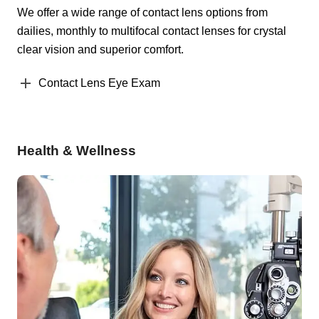
We offer a wide range of contact lens options from
dailies, monthly to multifocal contact lenses for crystal
clear vision and superior comfort.
Contact Lens Eye Exam
Health & Wellness