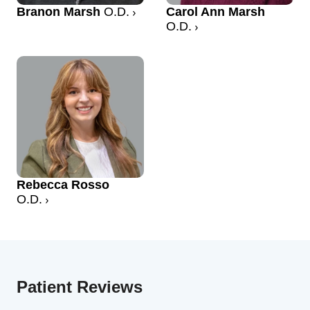
Branon Marsh
O.D.
Carol Ann Marsh
O.D.
Rebecca Rosso
O.D.
Patient Reviews