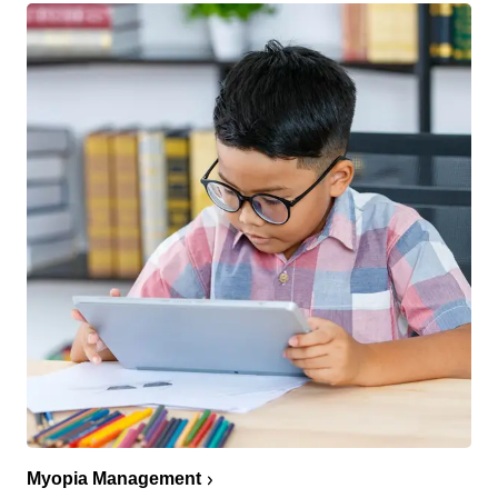
Myopia Management