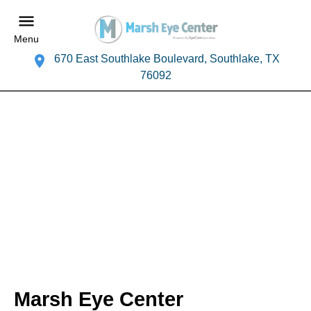
Menu
670 East Southlake Boulevard, Southlake, TX
76092
Marsh Eye Center