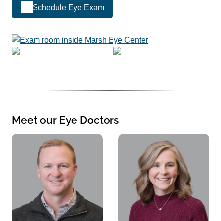
Schedule Eye Exam
Meet our Eye Doctors