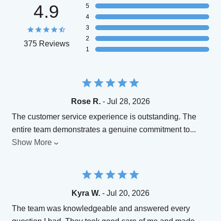
4.9
5
4
3
2
375 Reviews
1
Rose R.
- Jul 28, 2026
The customer service experience is outstanding. The
entire team demonstrates a genuine commitment to
...
Show More
Kyra W.
- Jul 20, 2026
The team was knowledgeable and answered every