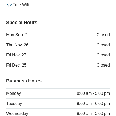
Free Wifi
Special Hours
Mon Sep. 7
Closed
Thu Nov. 26
Closed
Fri Nov. 27
Closed
Fri Dec. 25
Closed
Business Hours
Monday
8:00 am - 5:00 pm
Tuesday
9:00 am - 6:00 pm
Wednesday
8:00 am - 5:00 pm