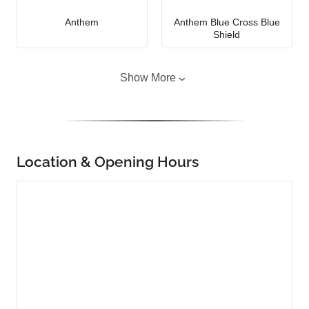
Anthem
Anthem Blue Cross Blue
Shield
Show More
Location & Opening Hours