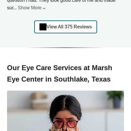
question I had. They took good care of me and made
sur
...
Show More
View All 375 Reviews
Our Eye Care Services at Marsh
Eye Center in Southlake, Texas