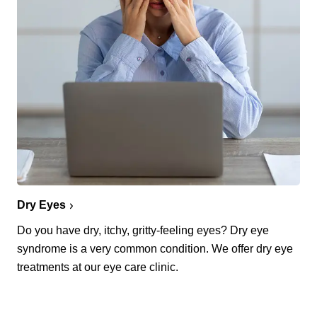
Dry Eyes
Do you have dry, itchy, gritty-feeling eyes? Dry eye
syndrome is a very common condition. We offer dry eye
treatments at our eye care clinic.