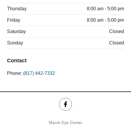
Thursday
8:00 am - 5:00 pm
Friday
8:00 am - 5:00 pm
Saturday
Closed
Sunday
Closed
Contact
Phone:
(817) 442-7332
Marsh Eye Center