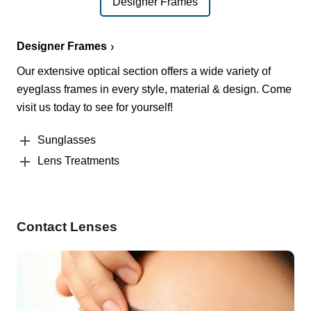
Designer Frames
Designer Frames
Our extensive optical section offers a wide variety of
eyeglass frames in every style, material & design. Come
visit us today to see for yourself!
Sunglasses
Lens Treatments
Contact Lenses