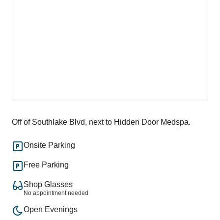
Off of Southlake Blvd, next to Hidden Door Medspa.
Onsite Parking
Free Parking
Shop Glasses
No appointment needed
Open Evenings