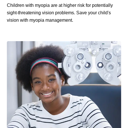
Children with myopia are at higher risk for potentially
sight-threatening vision problems. Save your child's
vision with myopia management.