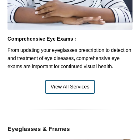
Comprehensive Eye Exams
From updating your eyeglasses prescription to detection
and treatment of eye diseases, comprehensive eye
exams are important for continued visual health.
View All Services
Eyeglasses & Frames