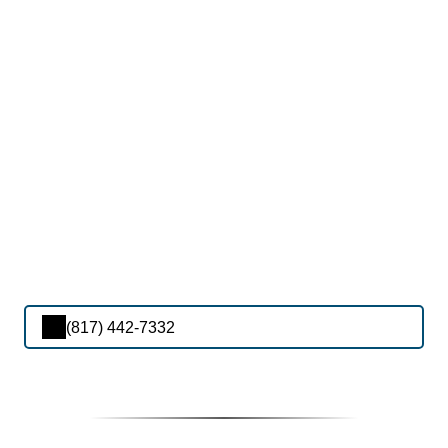
(817) 442-7332