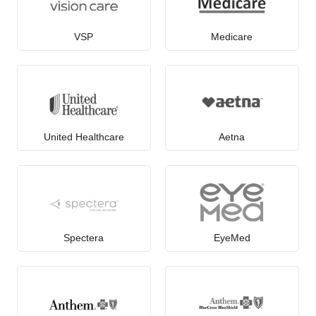
VSP
Medicare
United Healthcare
Aetna
Spectera
EyeMed