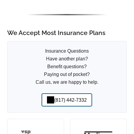
We Accept Most Insurance Plans
Insurance Questions
Have another plan?
Benefit questions?
Paying out of pocket?
Call us, we are happy to help.
(817) 442-7332