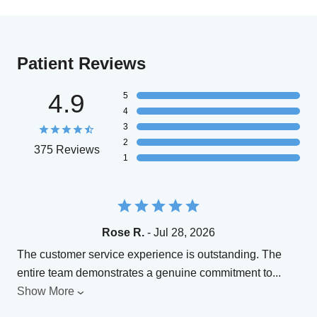
Patient Reviews
4.9
5
4
3
2
375 Reviews
1
Rose R.
- Jul 28, 2026
The customer service experience is outstanding. The
entire team demonstrates a genuine commitment to
...
Show More