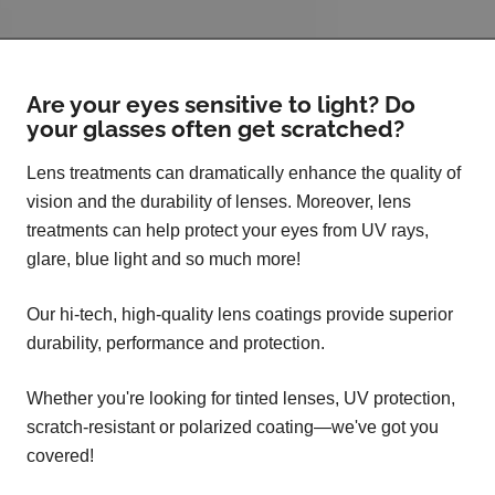
Are your eyes sensitive to light? Do
your glasses often get scratched?
Lens treatments can dramatically enhance the quality of
vision and the durability of lenses. Moreover, lens
treatments can help protect your eyes from UV rays,
glare, blue light and so much more!
Our hi-tech, high-quality lens coatings provide superior
durability, performance and protection.
Whether you're looking for tinted lenses, UV protection,
scratch-resistant or polarized coating—we've got you
covered!