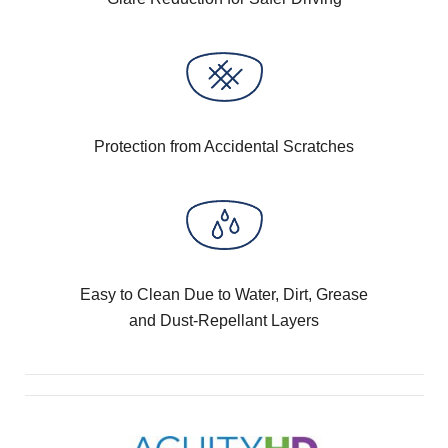
Protection from Accidental Scratches
Easy to Clean Due to Water, Dirt, Grease
and Dust-Repellant Layers