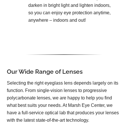
darken in bright light and lighten indoors,
so you can enjoy eye protection anytime,
anywhere – indoors and out!
Our Wide Range of Lenses
Selecting the right eyeglass lens depends largely on its
function. From single-vision lenses to progressive
polycarbonate lenses, we are happy to help you find
what best suits your needs. At Marsh Eye Center, we
have a full-service optical lab that produces your lenses
with the latest state-of-the-art technology.