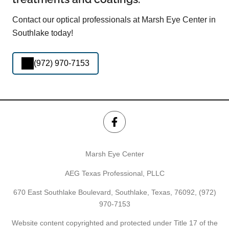
Contact our optical professionals at Marsh Eye Center in
Southlake today!
(972) 970-7153
Marsh Eye Center
AEG Texas Professional, PLLC
670 East Southlake Boulevard, Southlake, Texas, 76092,
(972)
970-7153
Website content copyrighted and protected under Title 17 of the