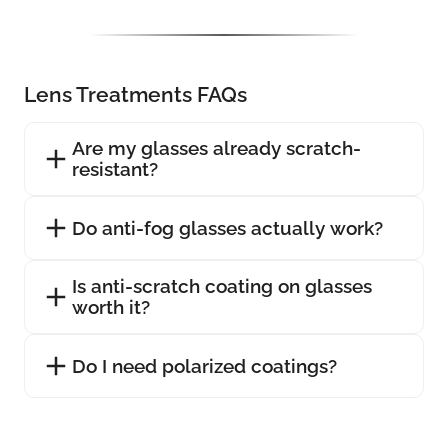
Lens Treatments FAQs
Are my glasses already scratch-
resistant?
Do anti-fog glasses actually work?
Is anti-scratch coating on glasses
worth it?
Do I need polarized coatings?