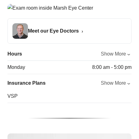
Meet our Eye Doctors
Hours
Show More
Monday
8:00 am - 5:00 pm
Insurance Plans
Show More
VSP