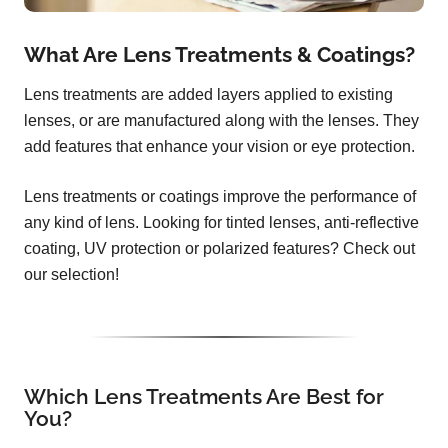
What Are Lens Treatments & Coatings?
Lens treatments are added layers applied to existing
lenses, or are manufactured along with the lenses. They
add features that enhance your vision or eye protection.
Lens treatments or coatings improve the performance of
any kind of lens. Looking for tinted lenses, anti-reflective
coating, UV protection or polarized features? Check out
our selection!
Which Lens Treatments Are Best for
You?