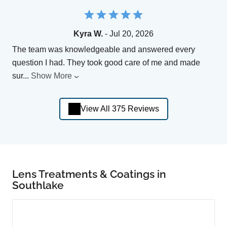
Kyra W.
- Jul 20, 2026
The team was knowledgeable and answered every
question I had. They took good care of me and made
sur
...
Show More
View All 375 Reviews
Lens Treatments & Coatings in
Southlake