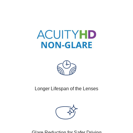
Longer Lifespan of the Lenses
Glare Reduction for Safer Driving