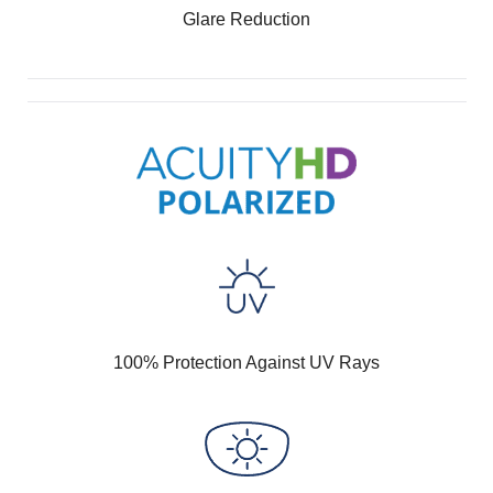
Glare Reduction
100% Protection Against UV Rays