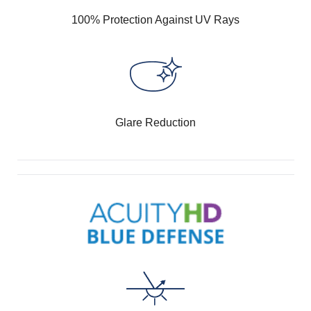
100% Protection Against UV Rays
Glare Reduction