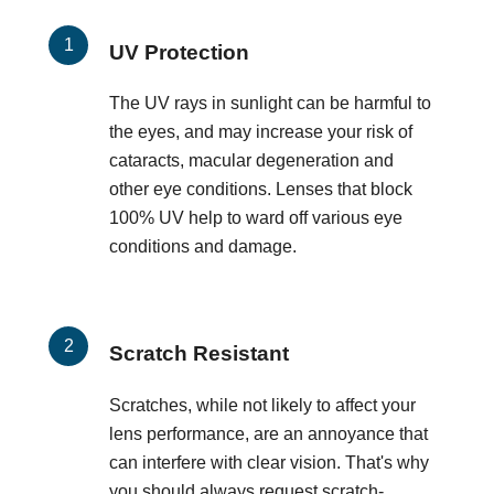
UV Protection
The UV rays in sunlight can be harmful to
the eyes, and may increase your risk of
cataracts, macular degeneration and
other eye conditions. Lenses that block
100% UV help to ward off various eye
conditions and damage.
Scratch Resistant
Scratches, while not likely to affect your
lens performance, are an annoyance that
can interfere with clear vision. That's why
you should always request scratch-