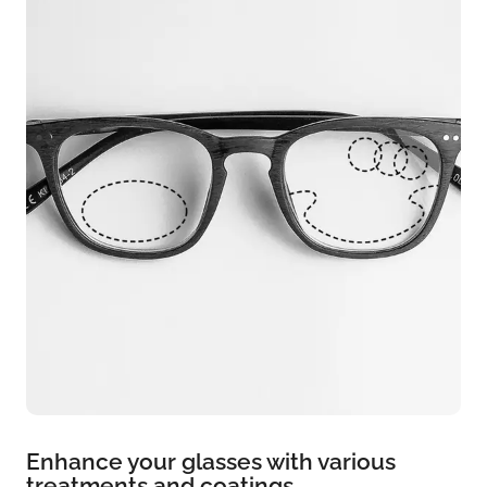
Enhance your glasses with various
treatments and coatings.