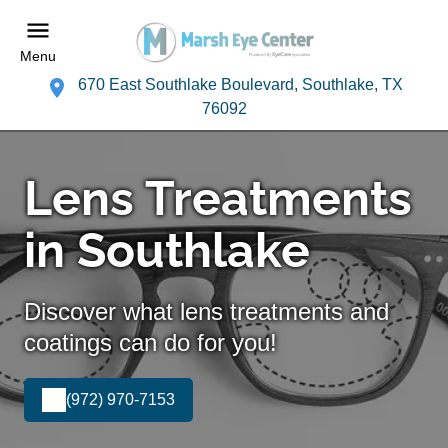
Menu
670 East Southlake Boulevard, Southlake, TX
76092
Lens Treatments
in Southlake
Discover what lens treatments and
coatings can do for you!
(972) 970-7153