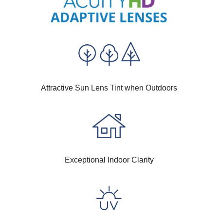
Attractive Sun Lens Tint when Outdoors
Exceptional Indoor Clarity