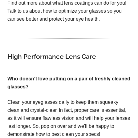
Find out more about what lens coatings can do for you!
Talk to us about how to optimize your glasses so you
can see better and protect your eye health.
High Performance Lens Care
Who doesn't love putting on a pair of freshly cleaned
glasses?
Clean your eyeglasses daily to keep them squeaky
clean and crystal-clear. In fact, proper care is essential,
as it will ensure flawless vision and will help your lenses
last longer. So, pop on over and we'll be happy to
demonstrate how to best clean your specs!