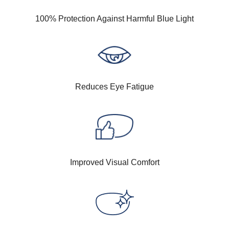
100% Protection Against Harmful Blue Light
Reduces Eye Fatigue
Improved Visual Comfort