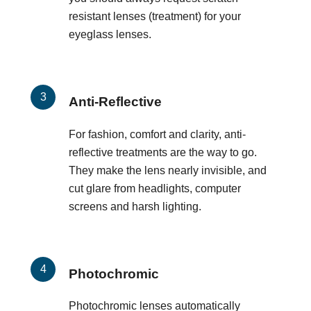
resistant lenses (treatment) for your
eyeglass lenses.
Anti-Reflective
For fashion, comfort and clarity, anti-
reflective treatments are the way to go.
They make the lens nearly invisible, and
cut glare from headlights, computer
screens and harsh lighting.
Photochromic
Photochromic lenses automatically