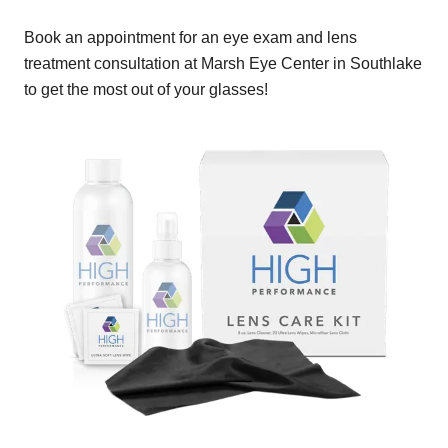
Book an appointment for an eye exam and lens
treatment consultation at Marsh Eye Center in Southlake
to get the most out of your glasses!