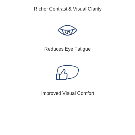
Richer Contrast & Visual Clarity
Reduces Eye Fatigue
Improved Visual Comfort