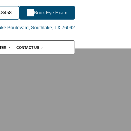
3-8458
Book Eye Exam
ake Boulevard, Southlake, TX 76092
NTER
CONTACT US