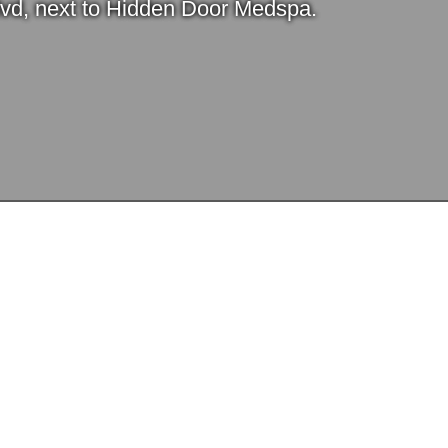
lvd, next to Hidden Door Medspa.