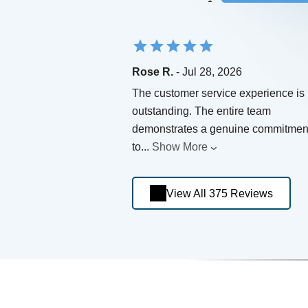
Rose R.
- Jul 28, 2026
The customer service experience is
outstanding. The entire team
demonstrates a genuine commitmen
to
...
Show More
View All 375 Reviews