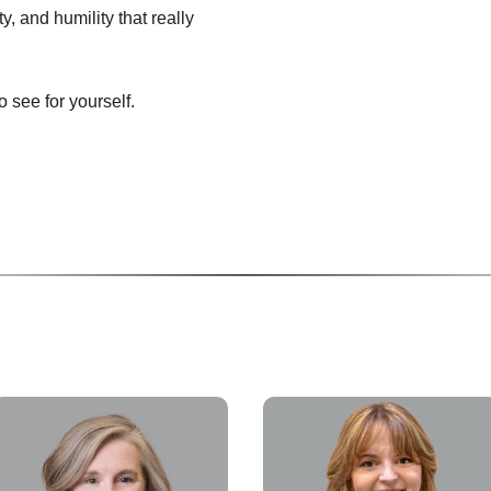
ity, and humility that really
 see for yourself.