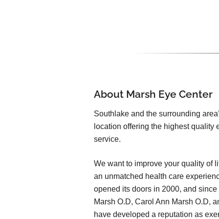
About Marsh Eye Center
Southlake and the surrounding area
location offering the highest qualit
service.
We want to improve your quality of li
an unmatched health care experien
opened its doors in 2000, and since
Marsh O.D, Carol Ann Marsh O.D, and
have developed a reputation as exem