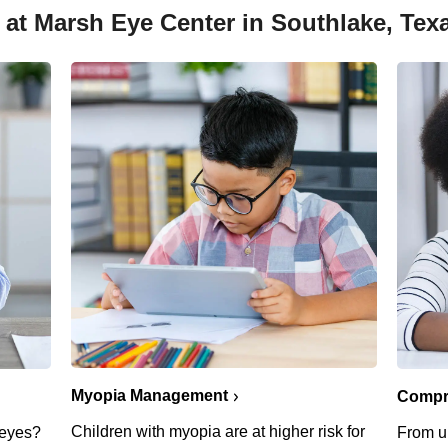
 at Marsh Eye Center in Southlake, Tex
Myopia Management
Compr
Children with myopia are at higher risk for
g eyes?
From u