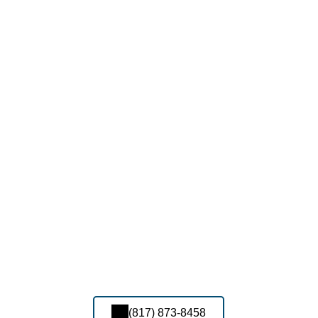
(817) 873-8458