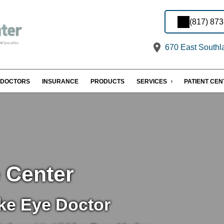
(817) 87
670 East Southl
DOCTORS
INSURANCE
PRODUCTS
SERVICES
PATIENT CE
 Center
ke Eye Doctor