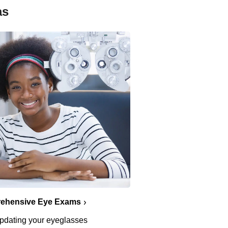
as
ehensive Eye Exams
pdating your eyeglasses