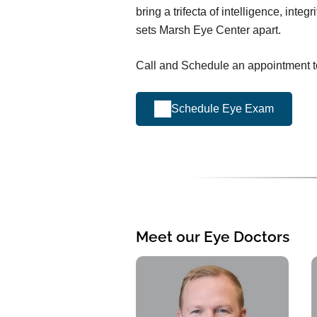
bring a trifecta of intelligence, integr
sets Marsh Eye Center apart.
Call and Schedule an appointment to
Schedule Eye Exam
Meet our Eye Doctors