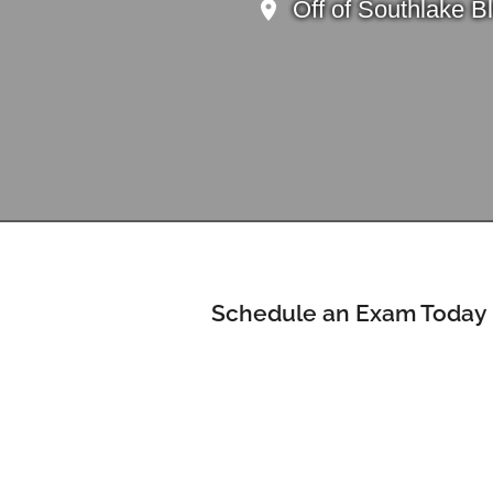
Off of Southlake B
Schedule an Exam Today