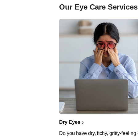
Our Eye Care Services
Dry Eyes
Do you have dry, itchy, gritty-feelin