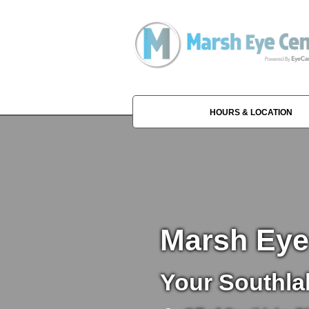
HOURS & LOCATION
Marsh Eye
Your Southla