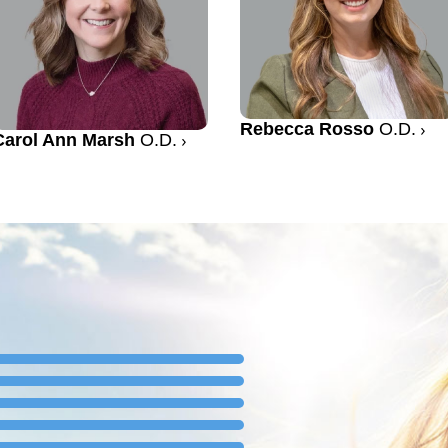
Rebecca Rosso
O.D.
Carol Ann Marsh
O.D.