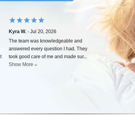
Kyra W.
- Jul 20, 2026
The team was knowledgeable and
answered every question I had. They
t
took good care of me and made sur
...
Show More