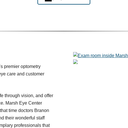
’s premier optometry
y eye care and customer
fe through vision, and offer
ce. Marsh Eye Center
 that time doctors Branon
 their wonderful staff
plary professionals that