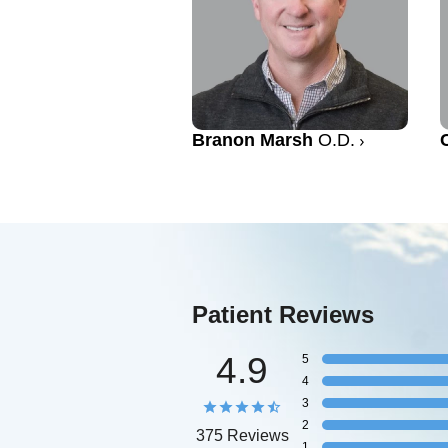
Branon Marsh
O.D.
Patient Reviews
4.9
5
4
3
2
375 Reviews
1